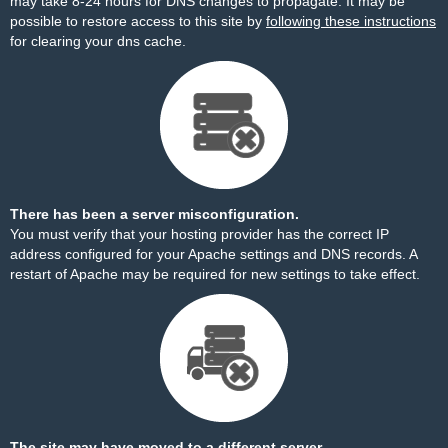
may take 8-24 hours for DNS changes to propagate. It may be
possible to restore access to this site by
following these instructions
for clearing your dns cache.
There has been a server misconfiguration.
You must verify that your hosting provider has the correct IP
address configured for your Apache settings and DNS records. A
restart of Apache may be required for new settings to take effect.
The site may have moved to a different server.