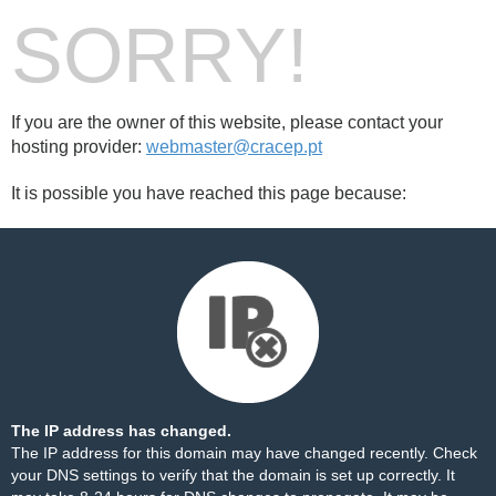
SORRY!
If you are the owner of this website, please contact your
hosting provider:
webmaster@cracep.pt
It is possible you have reached this page because:
The IP address has changed.
The IP address for this domain may have changed recently. Check
your DNS settings to verify that the domain is set up correctly. It